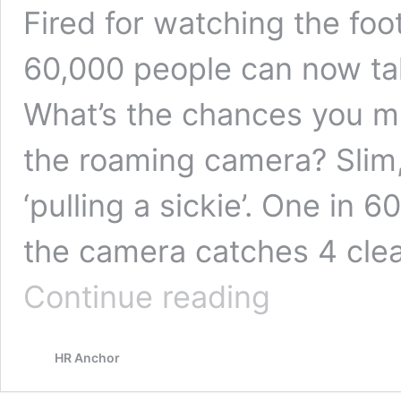
Fired for watching the foo
60,000 people can now tak
What’s the chances you mi
the roaming camera? Slim
‘pulling a sickie’. One in 
the camera catches 4 cle
Fired
Continue reading
for
watching
the
HR Anchor
football!
Unfair
dismissal