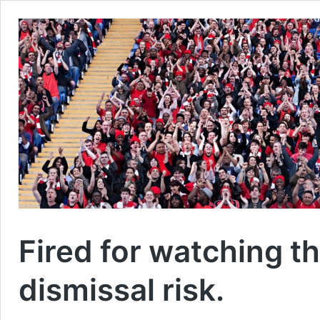
Fired for watching th
dismissal risk.