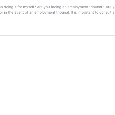
han doing it for myself? Are you facing an employment tribunal? Are y
tor in the event of an employment tribunal. It is important to consult a