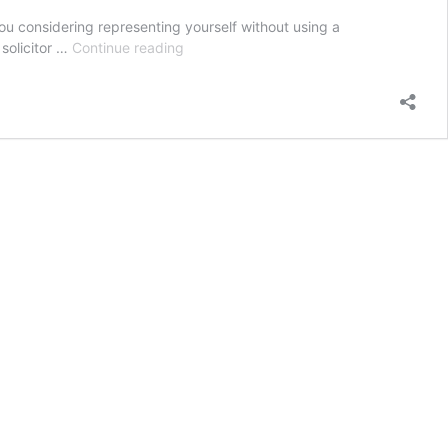
ou considering representing yourself without using a
Why
 solicitor …
Continue reading
should
I
use
a
solicitor
for
an
employment
tribunal
rather
than
doing
it
myself?