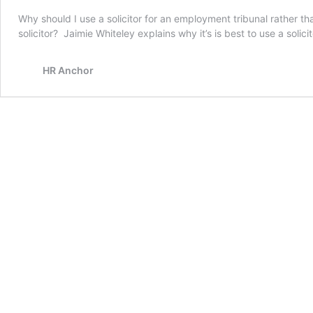
Why should I use a solicitor for an employment tribunal rather t
solicitor? Jaimie Whiteley explains why it’s is best to use a solici
HR Anchor