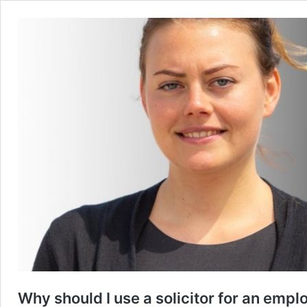
Why should I use a solicitor for an empl