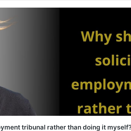
oyment tribunal rather than doing it myself