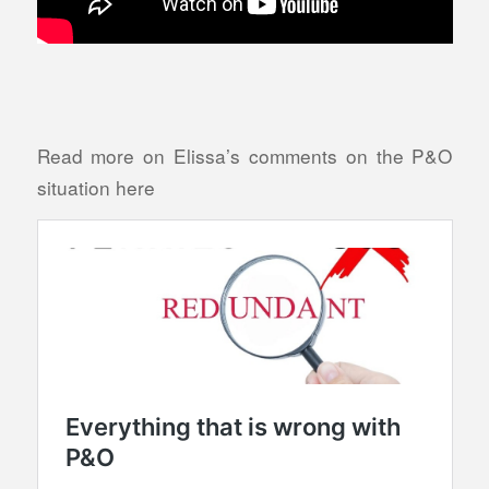
Read more on Elissa’s comments on the P&O
situation here