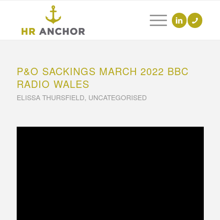
P&O SACKINGS MARCH 2022 BBC
RADIO WALES
ELISSA THURSFIELD
,
UNCATEGORISED