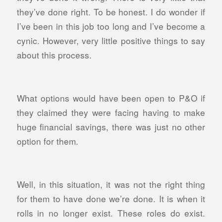
they’ve done right. To be honest. I do wonder if
I’ve been in this job too long and I’ve become a
cynic. However, very little positive things to say
about this process.
What options would have been open to P&O if
they claimed they were facing having to make
huge financial savings, there was just no other
option for them.
Well, in this situation, it was not the right thing
for them to have done we’re done. It is when it
rolls in no longer exist. These roles do exist.