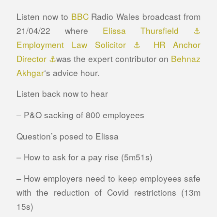
Listen now to
BBC
Radio Wales broadcast from
21/04/22 where
Elissa Thursfield ⚓
Employment Law Solicitor ⚓ HR Anchor
Director ⚓
was the expert contributor on
Behnaz
Akhgar
‘s advice hour.
Listen back now to hear
– P&O sacking of 800 employees
Question’s posed to Elissa
–
How to ask for a pay rise (5m51s)
– How employers need to keep employees safe
with the reduction of Covid restrictions (13m
15s)