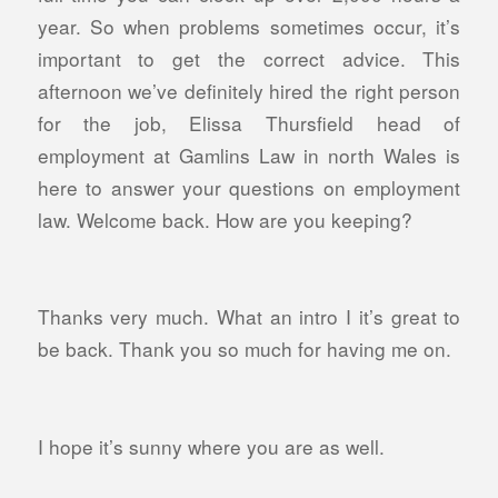
year. So when problems sometimes occur, it’s
important to get the correct advice. This
afternoon we’ve definitely hired the right person
for the job, Elissa Thursfield head of
employment at Gamlins Law in north Wales is
here to answer your questions on employment
law. Welcome back. How are you keeping?
Thanks very much. What an intro I it’s great to
be back. Thank you so much for having me on.
I hope it’s sunny where you are as well.