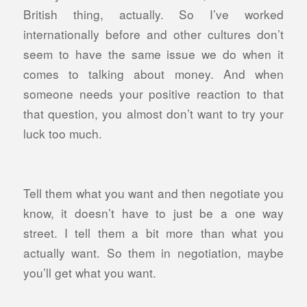
British thing, actually. So I’ve worked
internationally before and other cultures don’t
seem to have the same issue we do when it
comes to talking about money. And when
someone needs your positive reaction to that
that question, you almost don’t want to try your
luck too much.
Tell them what you want and then negotiate you
know, it doesn’t have to just be a one way
street. I tell them a bit more than what you
actually want. So them in negotiation, maybe
you’ll get what you want.