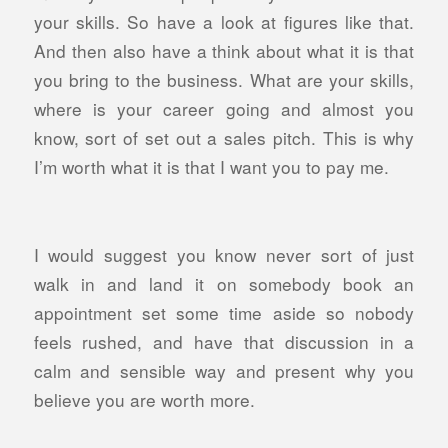
your skills. So have a look at figures like that.
And then also have a think about what it is that
you bring to the business. What are your skills,
where is your career going and almost you
know, sort of set out a sales pitch. This is why
I’m worth what it is that I want you to pay me.
I would suggest you know never sort of just
walk in and land it on somebody book an
appointment set some time aside so nobody
feels rushed, and have that discussion in a
calm and sensible way and present why you
believe you are worth more.