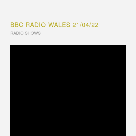
BBC RADIO WALES 21/04/22
RADIO SHOWS