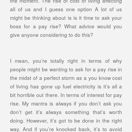
the moment. The rise of cost of living affecting
all of us and I guess one option A lot of us
might be thinking about is is it time to ask your
boss for a pay rise? What advice would you
give anyone considering to do this?
I mean, you’re totally right in terms of why
people might be wanting to ask for a pay rise in
the midst of a perfect storm as a you know cost
of living has gone up fuel electricity is it’s all a
bit horrible out there. In terms of interest for pay
rise. My mantra is always if you don’t ask you
don’t get it’s always something that’s worth
doing. However, it’s got to be done in the right
way. And if you’re knocked back, it’s to avoid