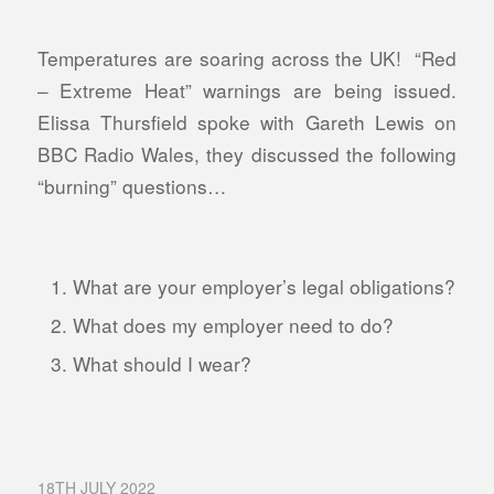
Temperatures are soaring across the UK! “Red
– Extreme Heat” warnings are being issued.
Elissa Thursfield spoke with Gareth Lewis on
BBC Radio Wales, they discussed the following
“burning” questions…
What are your employer’s legal obligations?
What does my employer need to do?
What should I wear?
18TH JULY 2022