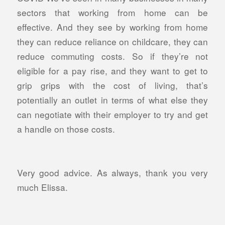
sectors that working from home can be
effective. And they see by working from home
they can reduce reliance on childcare, they can
reduce commuting costs. So if they’re not
eligible for a pay rise, and they want to get to
grip grips with the cost of living, that’s
potentially an outlet in terms of what else they
can negotiate with their employer to try and get
a handle on those costs.
Very good advice. As always, thank you very
much Elissa.