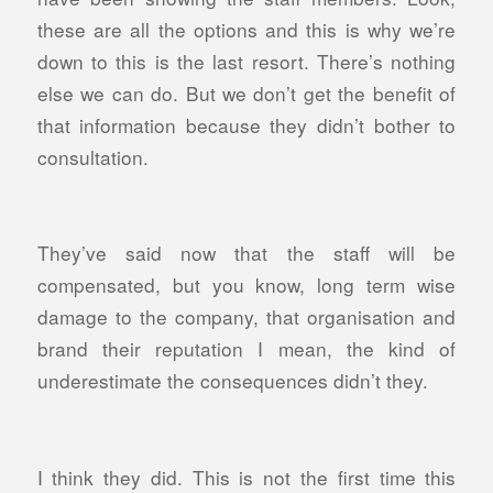
these are all the options and this is why we’re
down to this is the last resort. There’s nothing
else we can do. But we don’t get the benefit of
that information because they didn’t bother to
consultation.
They’ve said now that the staff will be
compensated, but you know, long term wise
damage to the company, that organisation and
brand their reputation I mean, the kind of
underestimate the consequences didn’t they.
I think they did. This is not the first time this