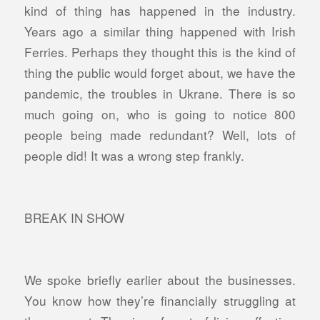
kind of thing has happened in the industry.
Years ago a similar thing happened with Irish
Ferries. Perhaps they thought this is the kind of
thing the public would forget about, we have the
pandemic, the troubles in Ukrane. There is so
much going on, who is going to notice 800
people being made redundant? Well, lots of
people did! It was a wrong step frankly.
BREAK IN SHOW
We spoke briefly earlier about the businesses.
You know how they’re financially struggling at