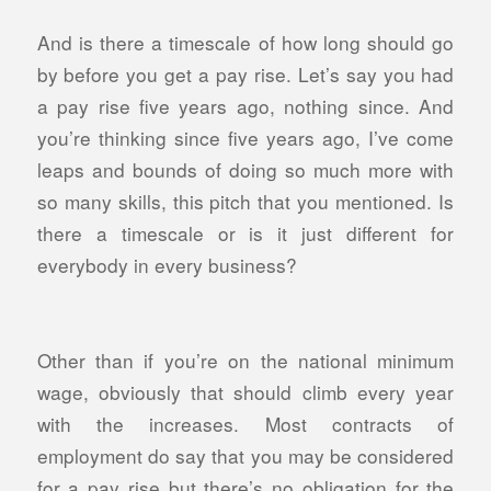
And is there a timescale of how long should go
by before you get a pay rise. Let’s say you had
a pay rise five years ago, nothing since. And
you’re thinking since five years ago, I’ve come
leaps and bounds of doing so much more with
so many skills, this pitch that you mentioned. Is
there a timescale or is it just different for
everybody in every business?
Other than if you’re on the national minimum
wage, obviously that should climb every year
with the increases. Most contracts of
employment do say that you may be considered
for a pay rise but there’s no obligation for the