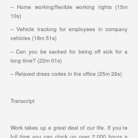
– Home working/flexible working rights (15m
10s)
– Vehicle tracking for employees in company
vehicles (18m 51s)
– Can you be sacked for being off sick for a
long time? (22m 01s)
– Relaxed dress codes in the office (25m 26s)
Transcript
Work takes up a great deal of our life. If you’re
full time you can clock up over 2,000 hours a