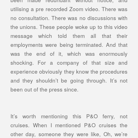
utilising a pre recorded Zoom video. There was
no consultation. There was no discussions with
the unions. These people woke up to this video
message which told them all that their
employments were being terminated. And that
was the end of it, which was enormously
shocking. For a company of that size and
experience obviously they know the procedures
and they shouldn’t be going through.
It’s not
been out of the press since.
It’s worth mentioning this P&O ferry, not
cruises. When I mentioned P&O cruises the
other day, someone they were like, Oh, we’re