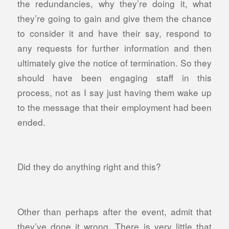
the redundancies, why they’re doing it, what
they’re going to gain and give them the chance
to consider it and have their say, respond to
any requests for further information and then
ultimately give the notice of termination. So they
should have been engaging staff in this
process, not as I say just having them wake up
to the message that their employment had been
ended.
Did they do anything right and this?
Other than perhaps after the event, admit that
they’ve done it wrong. There is v
ery little that