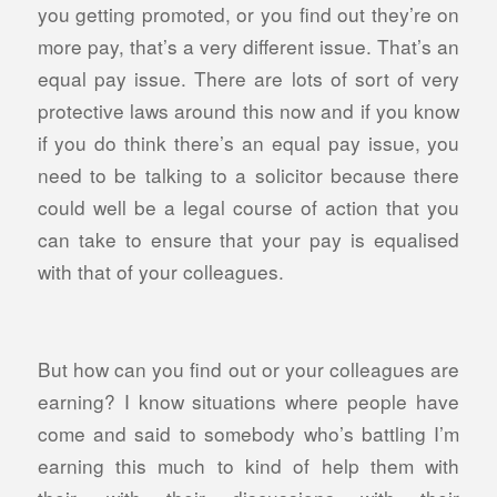
you getting promoted, or you find out they’re on
more pay, that’s a very different issue. That’s an
equal pay issue. There are lots of sort of very
protective laws around this now and if you know
if you do think there’s an equal pay issue, you
need to be talking to a solicitor because there
could well be a legal course of action that you
can take to ensure that your pay is equalised
with that of your colleagues.
But how can you find out or your colleagues are
earning? I know situations where people have
come and said to somebody who’s battling I’m
earning this much to kind of help them with