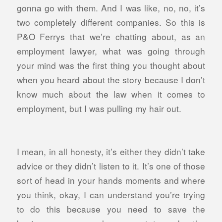
gonna go with them. And I was like, no, no, it’s
two completely different companies. So this is
P&O Ferrys that we’re chatting about, as an
employment lawyer, what was going through
your mind was the first thing you thought about
when you heard about the story because I don’t
know much about the law when it comes to
employment, but I was pulling my hair out.
I mean, in all honesty, it’s either they didn’t take
advice or they didn’t listen to it. It’s one of those
sort of head in your hands moments and where
you think, okay, I can understand you’re trying
to do this because you need to save the