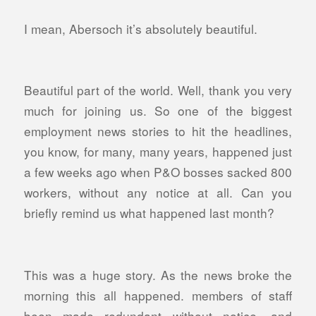
I mean, Abersoch it’s absolutely beautiful.
Beautiful part of the world. Well, thank you very
much for joining us. So one of the biggest
employment news stories to hit the headlines,
you know, for many, many years, happened just
a few weeks ago when P&O bosses sacked 800
workers, without any notice at all. Can you
briefly remind us what happened last month?
This was a huge story. As the news broke the
morning this all happened. members of staff
been made redundant without notice, and