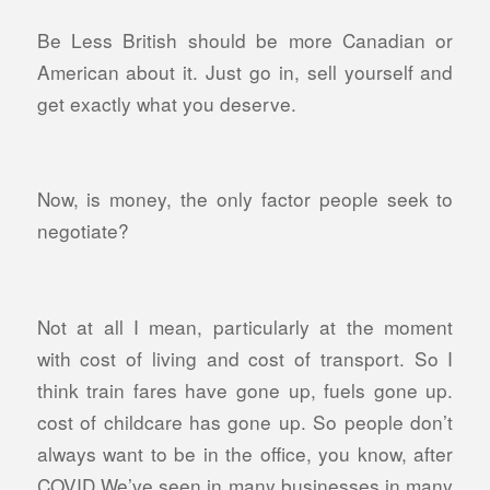
Be Less British should be more Canadian or
American about it. Just go in, sell yourself and
get exactly what you deserve.
Now, is money, the only factor people seek to
negotiate?
Not at all I mean, particularly at the moment
with cost of living and cost of transport. So I
think train fares have gone up, fuels gone up.
cost of childcare has gone up. So people don’t
always want to be in the office, you know, after
COVID We’ve seen in many businesses in many