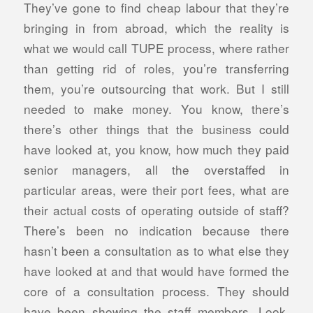
They’ve gone to find cheap labour that they’re
bringing in from abroad, which the reality is
what we would call TUPE process, where rather
than getting rid of roles, you’re transferring
them, you’re outsourcing that work. But I still
needed to make money. You know, there’s
there’s other things that the business could
have looked at, you know, how much they paid
senior managers, all the overstaffed in
particular areas, were their port fees, what are
their actual costs of operating outside of staff?
There’s been no indication because there
hasn’t been a consultation as to what else they
have looked at and that would have formed the
core of a consultation process. They should
have been showing the staff members. Look,