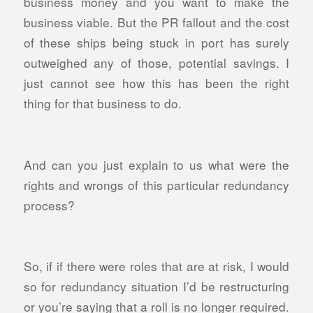
business money and you want to make the
business viable. But the PR fallout and the cost
of these ships being stuck in port has surely
outweighed any of those, potential savings. I
just cannot see how this has been the right
thing for that business to do.
And can you just explain to us what were the
rights and wrongs of this particular redundancy
process?
So, if if there were roles that are at risk, I would
so for redundancy situation I’d be restructuring
or you’re saying that a roll is no longer required.