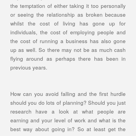
the temptation of either taking it too personally
or seeing the relationship as broken because
whilst the cost of living has gone up for
individuals, the cost of employing people and
the cost of running a business has also gone
up as well. So there may not be as much cash
flying around as perhaps there has been in
previous years.
How can you avoid falling and the first hurdle
should you do lots of planning? Should you just
research have a look at what people are
earning and your level of work and what is the
best way about going in? So at least get the