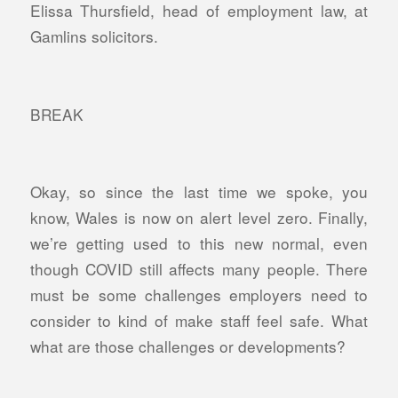
Elissa Thursfield, head of employment law, at
Gamlins solicitors.
BREAK
Okay, so since the last time we spoke, you
know, Wales is now on alert level zero. Finally,
we’re getting used to this new normal, even
though COVID still affects many people. There
must be some challenges employers need to
consider to kind of make staff feel safe. What
what are those challenges or developments?