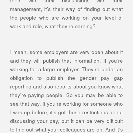
their, with their discussions with their
management, it’s their way of finding out what
the people who are working on your level of
work and role, what they’re earning?
I mean, some employers are very open about it
and they will publish that information. If you’re
working for a large employer. They’re under an
obligation to publish the gender pay gap
reporting and also reports about you know what
they’re paying people. So you may be able to
see that way. If you’re working for someone who
I was up before, it’s got those restrictions about
discussing your pay, but it can be very difficult
to find out what your colleagues are on. And it’s