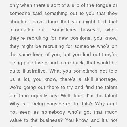
only when there’s sort of a slip of the tongue or
someone said something out to you that they
shouldn’t have done that you might find that
information out. Sometimes however, when
they’re recruiting for new positions, you know,
they might be recruiting for someone who’s on
the same level of you, but you find out they’re
being paid five grand more back, that would be
quite illustrative. What you sometimes get told
us a lot, you know, there’s a skill shortage,
we’re going out there to try and find the talent
but then equally say, Well, look, I’m the talent
Why is it being considered for this? Why am I
not seen as somebody who’s got that much
value to the business?
You know, and it’s not