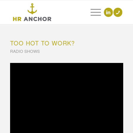
TOO HOT TO WORK?
RADIO SHOWS