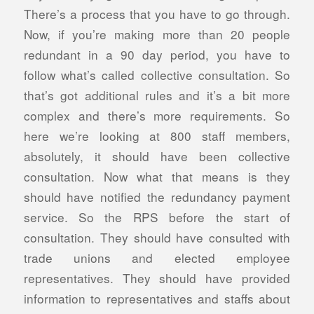
There’s a process that you have to go through.
Now, if you’re making more than 20 people
redundant in a 90 day period, you have to
follow what’s called collective consultation. So
that’s got additional rules and it’s a bit more
complex and there’s more requirements. So
here we’re looking at 800 staff members,
absolutely, it should have been collective
consultation. Now what that means is they
should have notified the redundancy payment
service. So the RPS before the start of
consultation. They should have consulted with
trade unions and elected employee
representatives. They should have provided
information to representatives and staffs about