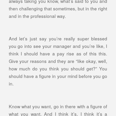
always taking you know, what’s said to you and
then challenging that sometimes, but in the right
and in the professional way.
And let’s just say you’re really super blessed
you go into see your manager and you’re like, I
think I should have a pay rise as of this this.
Give your reasons and they are “like okay, well,
how much do you think you should get?” You
should have a figure in your mind before you go
in.
Know what you want, go in there with a figure of
what you want. And I think it’s, I think it’s a