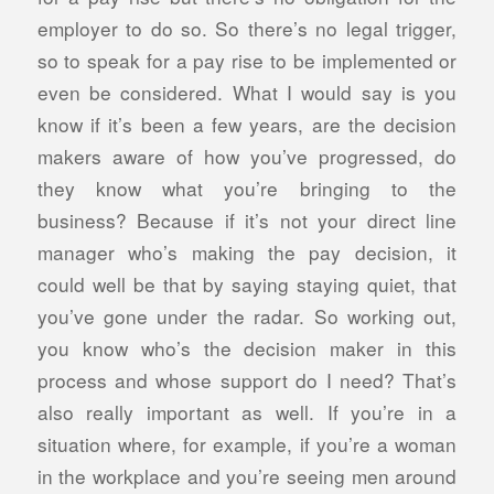
employer to do so. So there’s no legal trigger,
so to speak for a pay rise to be implemented or
even be considered. What I would say is you
know if it’s been a few years, are the decision
makers aware of how you’ve progressed, do
they know what you’re bringing to the
business? Because if it’s not your direct line
manager who’s making the pay decision, it
could well be that by saying staying quiet, that
you’ve gone under the radar. So working out,
you know who’s the decision maker in this
process and whose support do I need? That’s
also really important as well. If you’re in a
situation where, for example, if you’re a woman
in the workplace and you’re seeing men around