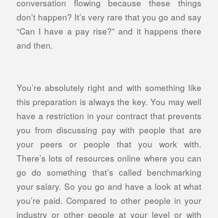
conversation flowing because these things
don’t happen? It’s very rare that you go and say
“Can I have a pay rise?” and it happens there
and then.
You’re absolutely right and with something like
this preparation is always the key. You may well
have a restriction in your contract that prevents
you from discussing pay with people that are
your peers or people that you work with.
There’s lots of resources online where you can
go do something that’s called benchmarking
your salary. So you go and have a look at what
you’re paid. Compared to other people in your
industry or other people at your level or with