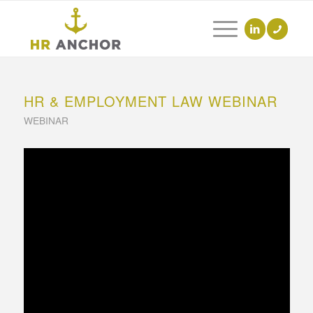
HR & EMPLOYMENT LAW WEBINAR
WEBINAR