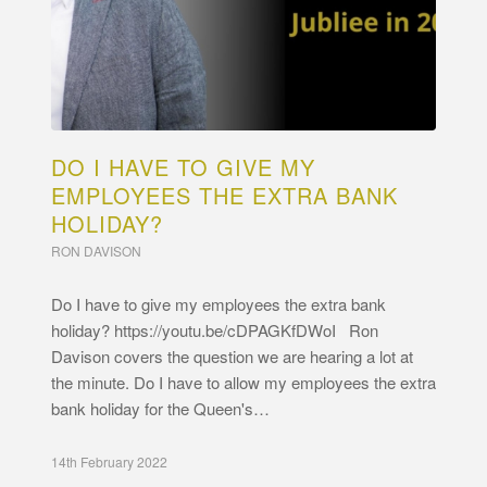
DO I HAVE TO GIVE MY
EMPLOYEES THE EXTRA BANK
HOLIDAY?
RON DAVISON
Do I have to give my employees the extra bank
holiday? https://youtu.be/cDPAGKfDWoI Ron
Davison covers the question we are hearing a lot at
the minute. Do I have to allow my employees the extra
bank holiday for the Queen's…
14th February 2022