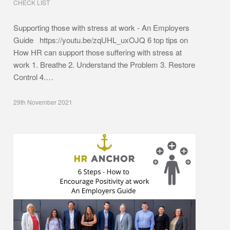
CHECK LIST
Supporting those with stress at work - An Employers
Guide https://youtu.be/zqUHL_uxOJQ 6 top tips on
How HR can support those suffering with stress at
work 1. Breathe 2. Understand the Problem 3. Restore
Control 4.…
29th November 2021