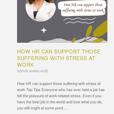
HOW HR CAN SUPPORT THOSE
SUFFERING WITH STRESS AT
WORK
SOPHIE MAMALADZE
How HR can support those suffering with stress at
work Top Tips Everyone who has ever held a job has
felt the pressure of work-related stress. Even if you
have the best job in the world and love what you do,
you still might at some point…