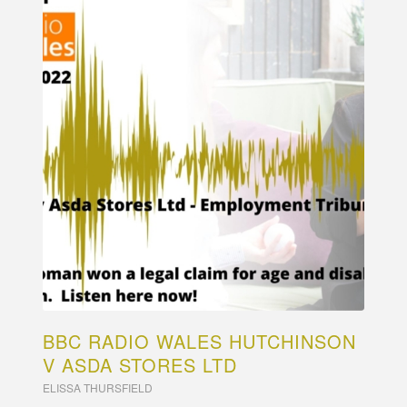
BBC RADIO WALES HUTCHINSON
V ASDA STORES LTD
ELISSA THURSFIELD