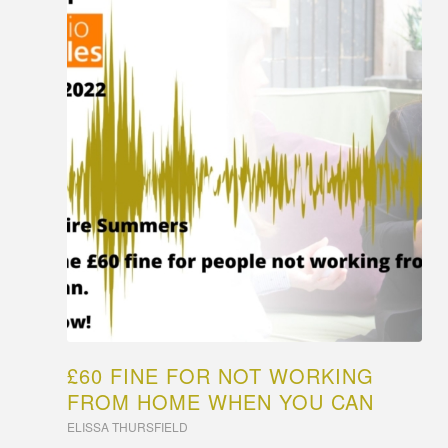
£60 FINE FOR NOT WORKING
FROM HOME WHEN YOU CAN
ELISSA THURSFIELD