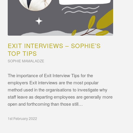
EXIT INTERVIEWS – SOPHIE’S
TOP TIPS
SOPHIE MAMALADZE
The importance of Exit Interview Tips for the
employers Exit interviews are the most popular
method used in the organisations to investigate why
staff leave as departing employees are generally more
open and forthcoming than those still…
1st February 2022