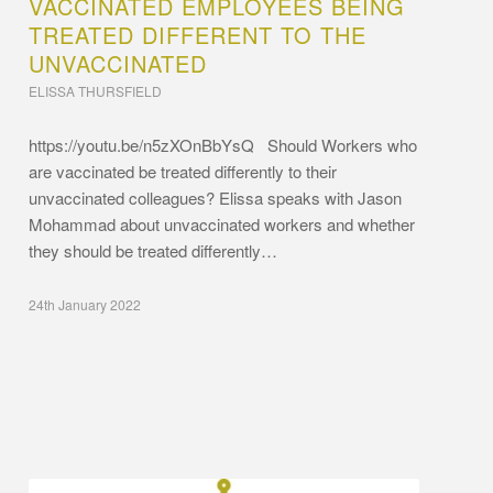
VACCINATED EMPLOYEES BEING
TREATED DIFFERENT TO THE
UNVACCINATED
ELISSA THURSFIELD
https://youtu.be/n5zXOnBbYsQ Should Workers who
are vaccinated be treated differently to their
unvaccinated colleagues? Elissa speaks with Jason
Mohammad about unvaccinated workers and whether
they should be treated differently…
24th January 2022