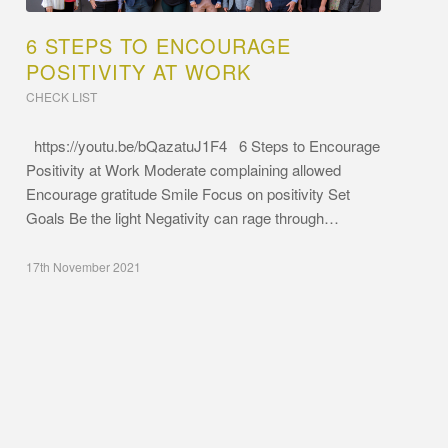
6 STEPS TO ENCOURAGE
POSITIVITY AT WORK
CHECK LIST
https://youtu.be/bQazatuJ1F4 6 Steps to Encourage
Positivity at Work Moderate complaining allowed
Encourage gratitude Smile Focus on positivity Set
Goals Be the light Negativity can rage through…
17th November 2021