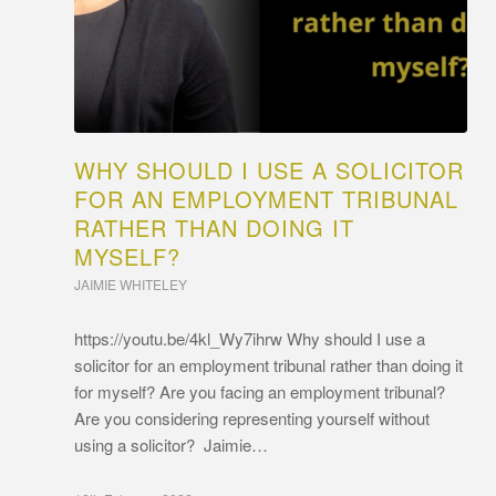
WHY SHOULD I USE A SOLICITOR
FOR AN EMPLOYMENT TRIBUNAL
RATHER THAN DOING IT
MYSELF?
JAIMIE WHITELEY
https://youtu.be/4kl_Wy7ihrw Why should I use a
solicitor for an employment tribunal rather than doing it
for myself? Are you facing an employment tribunal?
Are you considering representing yourself without
using a solicitor? Jaimie…