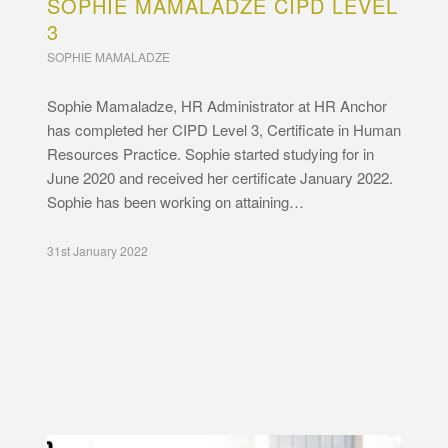
SOPHIE MAMALADZE CIPD LEVEL
3
SOPHIE MAMALADZE
Sophie Mamaladze, HR Administrator at HR Anchor
has completed her CIPD Level 3, Certificate in Human
Resources Practice. Sophie started studying for in
June 2020 and received her certificate January 2022.
Sophie has been working on attaining…
31st January 2022