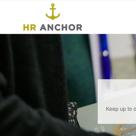
Keep up to d