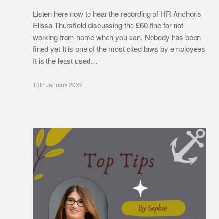
Listen here now to hear the recording of HR Anchor's
Elissa Thursfield discussing the £60 fine for not
working from home when you can. Nobody has been
fined yet It is one of the most cited laws by employees
It is the least used…
13th January 2022