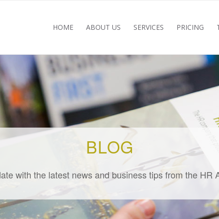
HOME
ABOUT US
SERVICES
PRICING
BLOG
ate with the latest news and business tips from the HR