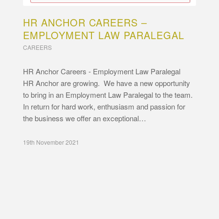
HR ANCHOR CAREERS –
EMPLOYMENT LAW PARALEGAL
CAREERS
HR Anchor Careers - Employment Law Paralegal
HR Anchor are growing. We have a new opportunity
to bring in an Employment Law Paralegal to the team.
In return for hard work, enthusiasm and passion for
the business we offer an exceptional…
19th November 2021