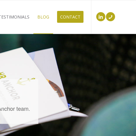
TESTIMONIALS
BLOG
CONTACT
 Anchor team.