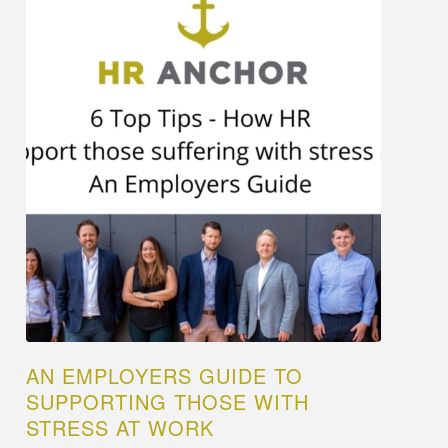
AN EMPLOYERS GUIDE TO
SUPPORTING THOSE WITH
STRESS AT WORK