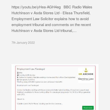
https://youtu.be/yHea-AGH4eg BBC Radio Wales
Hutchinson v Asda Stores Ltd - Elissa Thursfield,
Employment Law Solicitor explains how to avoid
employment tribunal and comments on the recent
Hutchinson v Asda Stores Ltd tribunal,…
7th January 2022