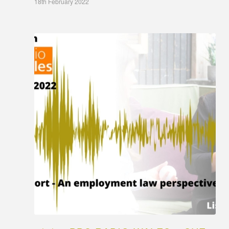
18th February 2022