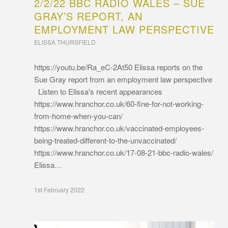
2/2/22 BBC RADIO WALES – SUE
GRAY’S REPORT, AN
EMPLOYMENT LAW PERSPECTIVE
ELISSA THURSFIELD
https://youtu.be/Ra_eC-2At50 Elissa reports on the
Sue Gray report from an employment law perspective
Listen to Elissa's recent appearances
https://www.hranchor.co.uk/60-fine-for-not-working-
from-home-when-you-can/
https://www.hranchor.co.uk/vaccinated-employees-
being-treated-different-to-the-unvaccinated/
https://www.hranchor.co.uk/17-08-21-bbc-radio-wales/
Elissa…
1st February 2022